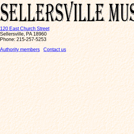
120 East Church Street
Sellersville, PA 18960
Phone: 215-257-5253
Authority members
Contact us